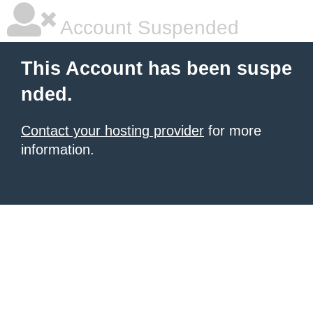
Account Suspended
This Account has been suspe
nded.
Contact your hosting provider
for more
information.