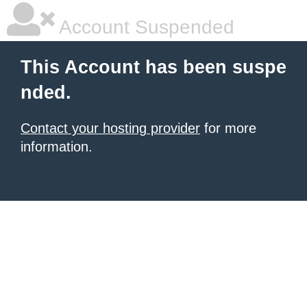
Account Suspended
This Account has been suspe
nded.
Contact your hosting provider
for more
information.